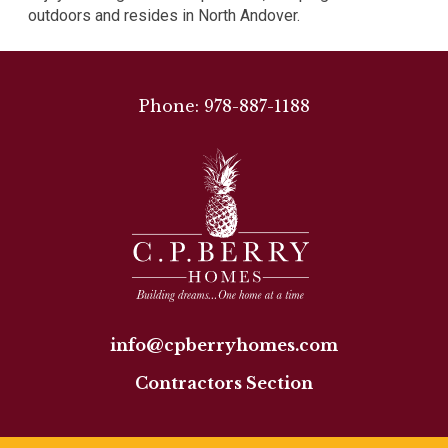
outdoors and resides in North Andover.
Phone: 978-887-1188
info@cpberryhomes.com
Contractors Section