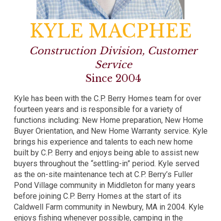
KYLE MACPHEE
Construction Division, Customer
Service
Since 2004
Kyle has been with the C.P. Berry Homes team for over
fourteen years and is responsible for a variety of
functions including: New Home preparation, New Home
Buyer Orientation, and New Home Warranty service. Kyle
brings his experience and talents to each new home
built by C.P. Berry and enjoys being able to assist new
buyers throughout the “settling-in” period. Kyle served
as the on-site maintenance tech at C.P. Berry’s Fuller
Pond Village community in Middleton for many years
before joining C.P. Berry Homes at the start of its
Caldwell Farm community in Newbury, MA in 2004. Kyle
enjoys fishing whenever possible, camping in the