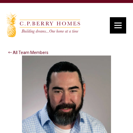
All Team Members