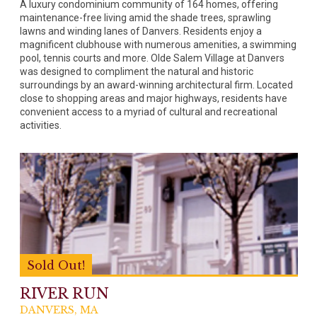
A luxury condominium community of 164 homes, offering
maintenance-free living amid the shade trees, sprawling
lawns and winding lanes of Danvers. Residents enjoy a
magnificent clubhouse with numerous amenities, a swimming
pool, tennis courts and more. Olde Salem Village at Danvers
was designed to compliment the natural and historic
surroundings by an award-winning architectural firm. Located
close to shopping areas and major highways, residents have
convenient access to a myriad of cultural and recreational
activities.
Sold Out!
RIVER RUN
DANVERS, MA