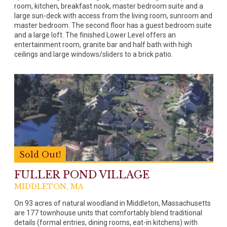
room, kitchen, breakfast nook, master bedroom suite and a
large sun-deck with access from the living room, sunroom and
master bedroom. The second floor has a guest bedroom suite
and a large loft. The finished Lower Level offers an
entertainment room, granite bar and half bath with high
ceilings and large windows/sliders to a brick patio.
Sold Out!
FULLER POND VILLAGE
MIDDLETON, MA
On 93 acres of natural woodland in Middleton, Massachusetts
are 177 townhouse units that comfortably blend traditional
details (formal entries, dining rooms, eat-in kitchens) with