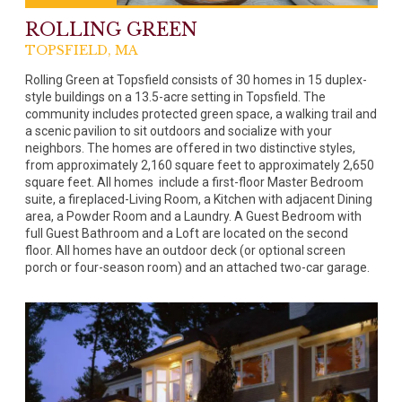
ROLLING GREEN
TOPSFIELD, MA
Rolling Green at Topsfield consists of 30 homes in 15 duplex-
style buildings on a 13.5-acre setting in Topsfield. The
community includes protected green space, a walking trail and
a scenic pavilion to sit outdoors and socialize with your
neighbors. The homes are offered in two distinctive styles,
from approximately 2,160 square feet to approximately 2,650
square feet. All homes include a first-floor Master Bedroom
suite, a fireplaced-Living Room, a Kitchen with adjacent Dining
area, a Powder Room and a Laundry. A Guest Bedroom with
full Guest Bathroom and a Loft are located on the second
floor. All homes have an outdoor deck (or optional screen
porch or four-season room) and an attached two-car garage.