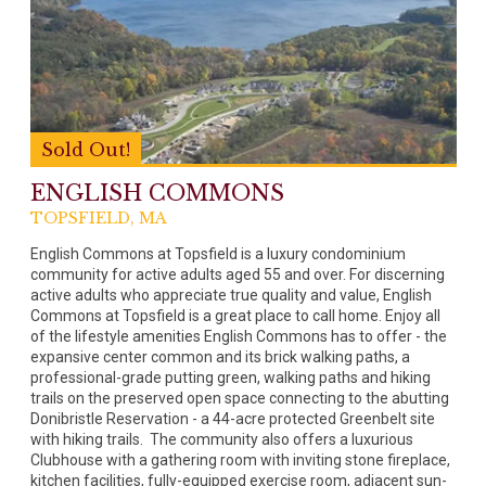
Sold Out!
ENGLISH COMMONS
TOPSFIELD, MA
English Commons at Topsfield is a luxury condominium
community for active adults aged 55 and over. For discerning
active adults who appreciate true quality and value, English
Commons at Topsfield is a great place to call home. Enjoy all
of the lifestyle amenities English Commons has to offer - the
expansive center common and its brick walking paths, a
professional-grade putting green, walking paths and hiking
trails on the preserved open space connecting to the abutting
Donibristle Reservation - a 44-acre protected Greenbelt site
with hiking trails. The community also offers a luxurious
Clubhouse with a gathering room with inviting stone fireplace,
kitchen facilities, fully-equipped exercise room, adjacent sun-