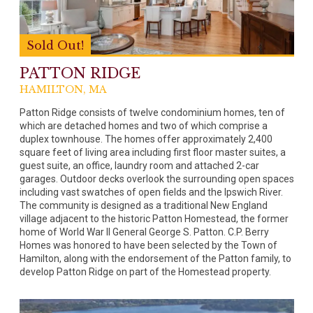
Sold Out!
PATTON RIDGE
HAMILTON, MA
Patton Ridge consists of twelve condominium homes, ten of
which are detached homes and two of which comprise a
duplex townhouse. The homes offer approximately 2,400
square feet of living area including first floor master suites, a
guest suite, an office, laundry room and attached 2-car
garages. Outdoor decks overlook the surrounding open spaces
including vast swatches of open fields and the Ipswich River.
The community is designed as a traditional New England
village adjacent to the historic Patton Homestead, the former
home of World War II General George S. Patton. C.P. Berry
Homes was honored to have been selected by the Town of
Hamilton, along with the endorsement of the Patton family, to
develop Patton Ridge on part of the Homestead property.