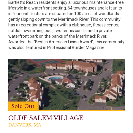
Bartlett's Reach residents enjoy a luxurious maintenance-free
lifestyle in a waterfront setting. 64 townhouses and loft units
in four unit clusters are situated on 100 acres of woodlands
gently sloping down to the Merrimack River. This community
has a recreational complex with a clubhouse, fitness center,
outdoor swimming pool, two tennis courts and a private
waterfront park on the banks of the Merrimack River.
Awarded the "Best In American Living Award", this community
was also featured in Professional Builder Magazine.
Sold Out!
OLDE SALEM VILLAGE
DANVERS, MA