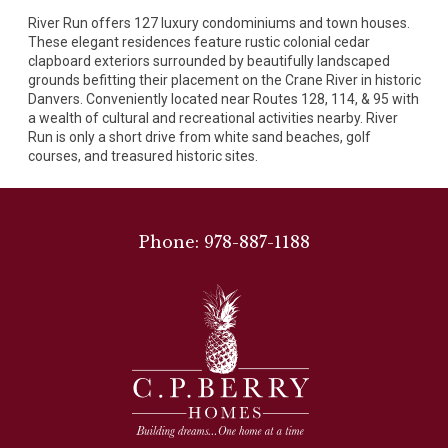
River Run offers 127 luxury condominiums and town houses.
These elegant residences feature rustic colonial cedar
clapboard exteriors surrounded by beautifully landscaped
grounds befitting their placement on the Crane River in historic
Danvers. Conveniently located near Routes 128, 114, & 95 with
a wealth of cultural and recreational activities nearby. River
Run is only a short drive from white sand beaches, golf
courses, and treasured historic sites.
Phone: 978-887-1188