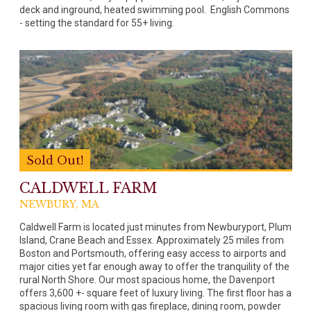
deck and inground, heated swimming pool. English Commons
- setting the standard for 55+ living.
Sold Out!
CALDWELL FARM
NEWBURY, MA
Caldwell Farm is located just minutes from Newburyport, Plum
Island, Crane Beach and Essex. Approximately 25 miles from
Boston and Portsmouth, offering easy access to airports and
major cities yet far enough away to offer the tranquility of the
rural North Shore. Our most spacious home, the Davenport
offers 3,600 +- square feet of luxury living. The first floor has a
spacious living room with gas fireplace, dining room, powder