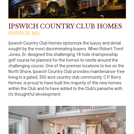
IPSWICH COUNTRY CLUB HOMES
IPSWICH, MA
Ipswich Country Club Homes epitomize the luxury and detail
sought by the most discriminating buyers. When Robert Trent
Jones, Sr. designed this challenging 18-hole championship
golf course he planned for the homes to nestle around the
challenging course. One of the premier locations to live on the
North Shore, Ipswich Country Club provides maintenance-free
living in a gated, 350 acre country club community. C.P. Berry
Homes is proud to have built the majority of the new homes
within the Club and to have added to the Club's panache with
it's thoughtful development.