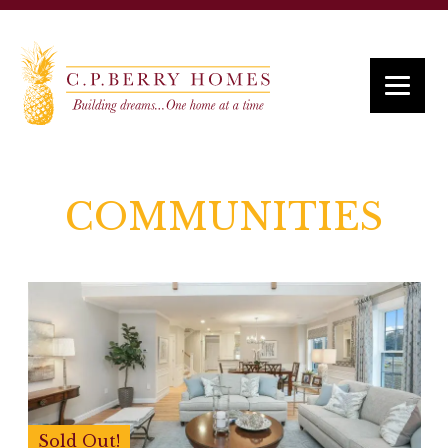
COMMUNITIES
Sold Out!