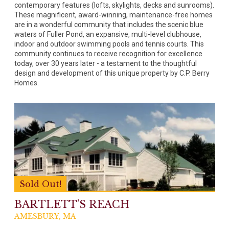
contemporary features (lofts, skylights, decks and sunrooms).
These magnificent, award-winning, maintenance-free homes
are in a wonderful community that includes the scenic blue
waters of Fuller Pond, an expansive, multi-level clubhouse,
indoor and outdoor swimming pools and tennis courts. This
community continues to receive recognition for excellence
today, over 30 years later - a testament to the thoughtful
design and development of this unique property by C.P. Berry
Homes.
Sold Out!
BARTLETT’S REACH
AMESBURY, MA