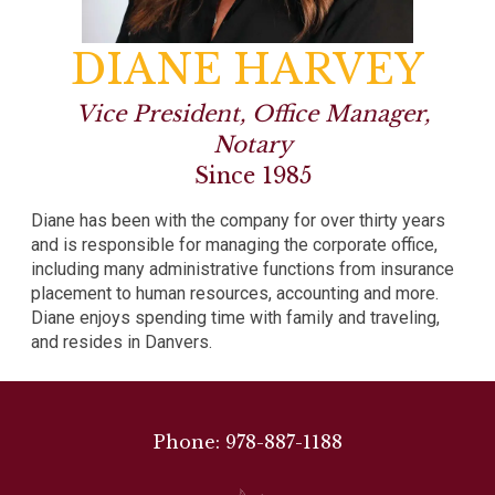
DIANE HARVEY
Vice President, Office Manager,
Notary
Since 1985
Diane has been with the company for over thirty years
and is responsible for managing the corporate office,
including many administrative functions from insurance
placement to human resources, accounting and more.
Diane enjoys spending time with family and traveling,
and resides in Danvers.
Phone: 978-887-1188