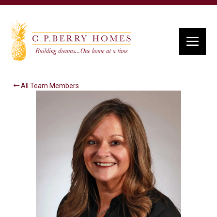
All Team Members