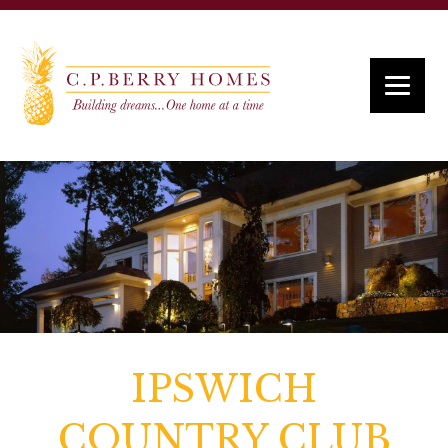
IPSWICH
COUNTRY CLUB