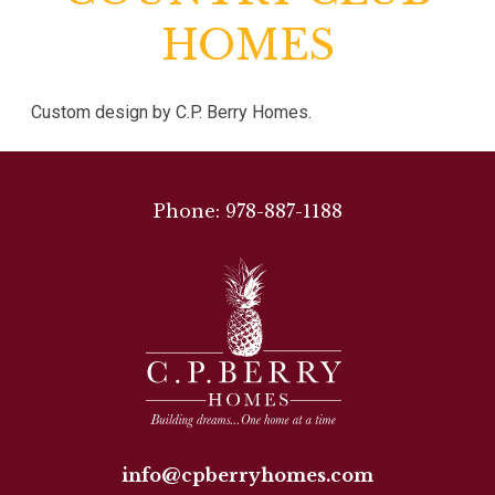
HOMES
Custom design by C.P. Berry Homes.
Phone: 978-887-1188
info@cpberryhomes.com